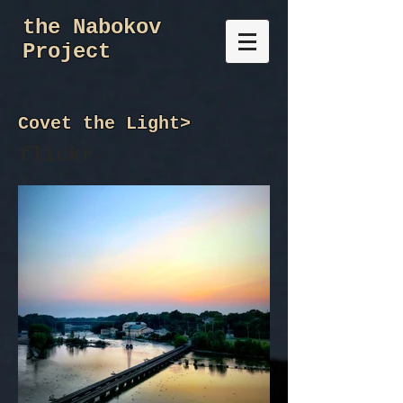
the Nabokov
Project
Covet the Light
>
flickr